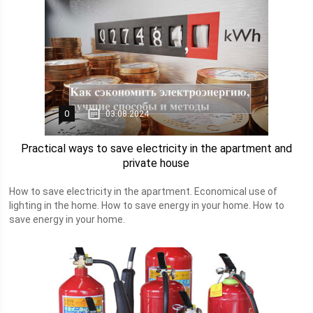
0
03.08.2024
Practical ways to save electricity in the apartment and
private house
How to save electricity in the apartment. Economical use of
lighting in the home. How to save energy in your home. How to
save energy in your home.