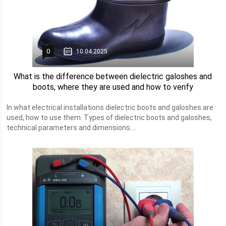
0
10.04.2025
What is the difference between dielectric galoshes and
boots, where they are used and how to verify
In what electrical installations dielectric boots and galoshes are
used, how to use them. Types of dielectric boots and galoshes,
technical parameters and dimensions....