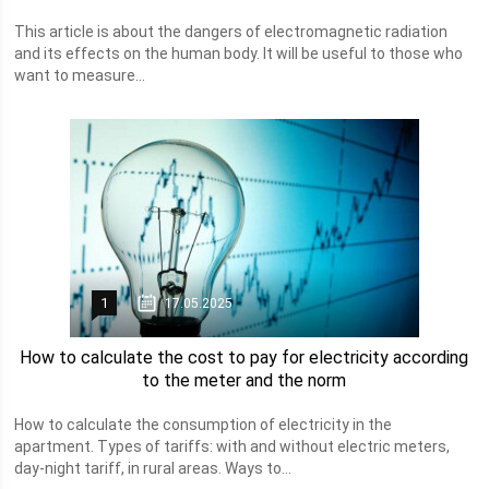
This article is about the dangers of electromagnetic radiation
and its effects on the human body. It will be useful to those who
want to measure...
1
17.05.2025
How to calculate the cost to pay for electricity according
to the meter and the norm
How to calculate the consumption of electricity in the
apartment. Types of tariffs: with and without electric meters,
day-night tariff, in rural areas. Ways to...