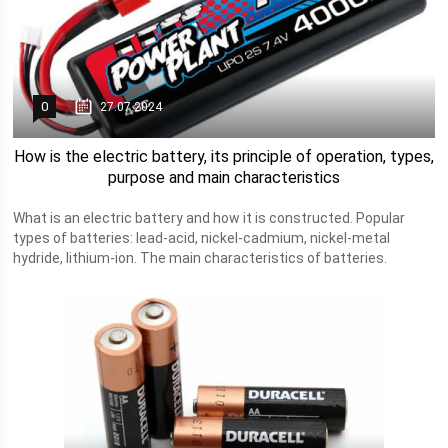
0
27.07.2024
How is the electric battery, its principle of operation, types,
purpose and main characteristics
What is an electric battery and how it is constructed. Popular
types of batteries: lead-acid, nickel-cadmium, nickel-metal
hydride, lithium-ion. The main characteristics of batteries.