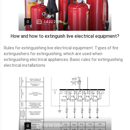
0
14.02.2025
How and how to extinguish live electrical equipment?
Rules for extinguishing live electrical equipment. Types of fire
extinguishers for extinguishing, which are used when
extinguishing electrical appliances. Basic rules for extinguishing
electrical installations.
0
02.08.2024