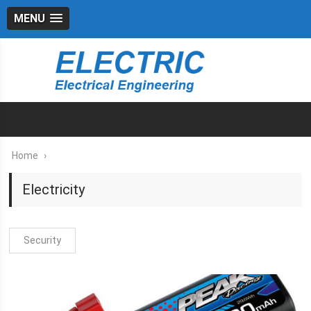
MENU
Home
›
Electricity
Security