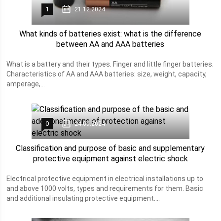
1
21.12.2024
What kinds of batteries exist: what is the difference
between AA and AAA batteries
What is a battery and their types. Finger and little finger batteries.
Characteristics of AA and AAA batteries: size, weight, capacity,
amperage,...
0
24.09.2024
Classification and purpose of basic and supplementary
protective equipment against electric shock
Electrical protective equipment in electrical installations up to
and above 1000 volts, types and requirements for them. Basic
and additional insulating protective equipment....