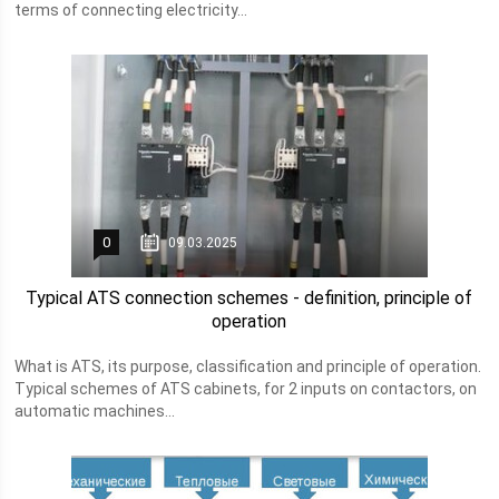
terms of connecting electricity...
0
09.03.2025
Typical ATS connection schemes - definition, principle of
operation
What is ATS, its purpose, classification and principle of operation.
Typical schemes of ATS cabinets, for 2 inputs on contactors, on
automatic machines...