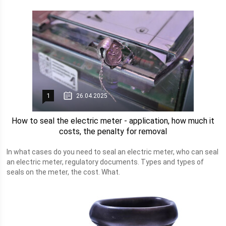
1
26.04.2025
How to seal the electric meter - application, how much it
costs, the penalty for removal
In what cases do you need to seal an electric meter, who can seal
an electric meter, regulatory documents. Types and types of
seals on the meter, the cost. What.