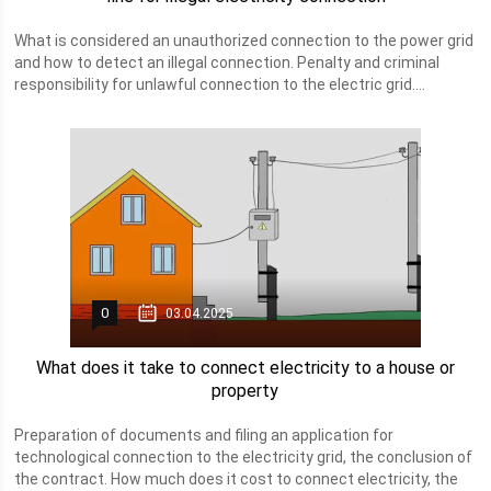
What is considered an unauthorized connection to the power grid
and how to detect an illegal connection. Penalty and criminal
responsibility for unlawful connection to the electric grid....
0
03.04.2025
What does it take to connect electricity to a house or
property
Preparation of documents and filing an application for
technological connection to the electricity grid, the conclusion of
the contract. How much does it cost to connect electricity, the