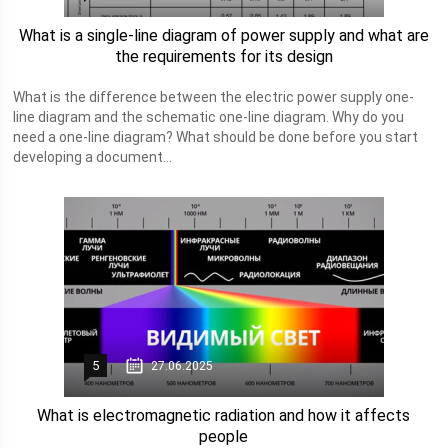
What is a single-line diagram of power supply and what are
the requirements for its design
What is the difference between the electric power supply one-
line diagram and the schematic one-line diagram. Why do you
need a one-line diagram? What should be done before you start
developing a document...
5
27.06.2025
What is electromagnetic radiation and how it affects
people