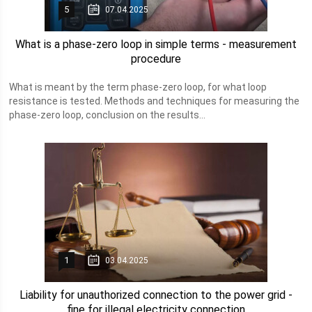
5
07.04.2025
What is a phase-zero loop in simple terms - measurement
procedure
What is meant by the term phase-zero loop, for what loop
resistance is tested. Methods and techniques for measuring the
phase-zero loop, conclusion on the results...
1
03.04.2025
Liability for unauthorized connection to the power grid -
fine for illegal electricity connection