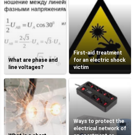
First-aid treatment
What are phase and
for an electric shock
line voltages?
victim
Ways to protect the
electrical network of