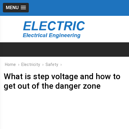
MENU
Home
›
Electricity
›
Safety
›
What is step voltage and how to
get out of the danger zone