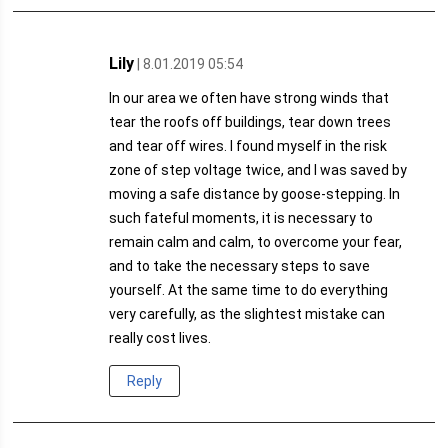
Lily
| 8.01.2019 05:54
In our area we often have strong winds that
tear the roofs off buildings, tear down trees
and tear off wires. I found myself in the risk
zone of step voltage twice, and I was saved by
moving a safe distance by goose-stepping. In
such fateful moments, it is necessary to
remain calm and calm, to overcome your fear,
and to take the necessary steps to save
yourself. At the same time to do everything
very carefully, as the slightest mistake can
really cost lives.
Reply