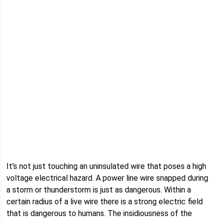
It's not just touching an uninsulated wire that poses a high
voltage electrical hazard. A power line wire snapped during
a storm or thunderstorm is just as dangerous. Within a
certain radius of a live wire there is a strong electric field
that is dangerous to humans. The insidiousness of the