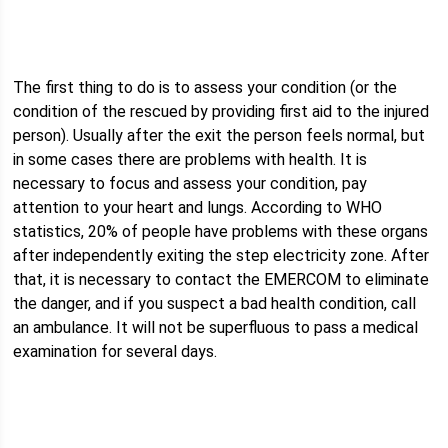
The first thing to do is to assess your condition (or the
condition of the rescued by providing first aid to the injured
person). Usually after the exit the person feels normal, but
in some cases there are problems with health. It is
necessary to focus and assess your condition, pay
attention to your heart and lungs. According to WHO
statistics, 20% of people have problems with these organs
after independently exiting the step electricity zone. After
that, it is necessary to contact the EMERCOM to eliminate
the danger, and if you suspect a bad health condition, call
an ambulance. It will not be superfluous to pass a medical
examination for several days.