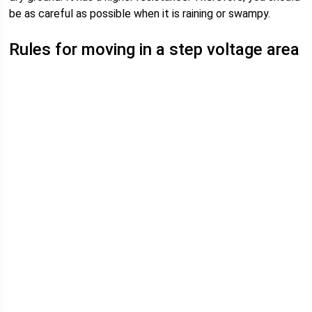
be as careful as possible when it is raining or swampy.
Rules for moving in a step voltage area