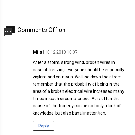
Comments Off on
Mila
| 10.12.2018 10:37
After a storm, strong wind, broken wires in
case of freezing, everyone should be especially
vigilant and cautious. Walking down the street,
remember that the probability of being in the
area of a broken electrical wire increases many
times in such circumstances. Very often the
cause of the tragedy can be not only a lack of
knowledge, but also banal inattention.
Reply