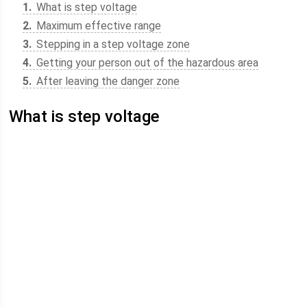
1
What is step voltage
2
Maximum effective range
3
Stepping in a step voltage zone
4
Getting your person out of the hazardous area
5
After leaving the danger zone
What is step voltage