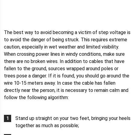
The best way to avoid becoming a victim of step voltage is
to avoid the danger of being struck. This requires extreme
caution, especially in wet weather and limited visibility.
When crossing power lines in windy conditions, make sure
there are no broken wires. In addition to cables that have
fallen to the ground, sources wrapped around poles or
trees pose a danger. If it is found, you should go around the
wire 10-15 meters away. In case the cable has fallen
directly near the person, it is necessary to remain calm and
follow the following algorithm:
Stand up straight on your two feet, bringing your heels
together as much as possible;