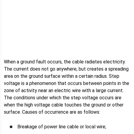
When a ground fault occurs, the cable radiates electricity.
The current does not go anywhere, but creates a spreading
area on the ground surface within a certain radius. Step
voltage is a phenomenon that occurs between points in the
zone of activity near an electric wire with a large current.
The conditions under which the step voltage occurs are
when the high voltage cable touches the ground or other
surface. Causes of occurrence are as follows:
Breakage of power line cable or local wire;