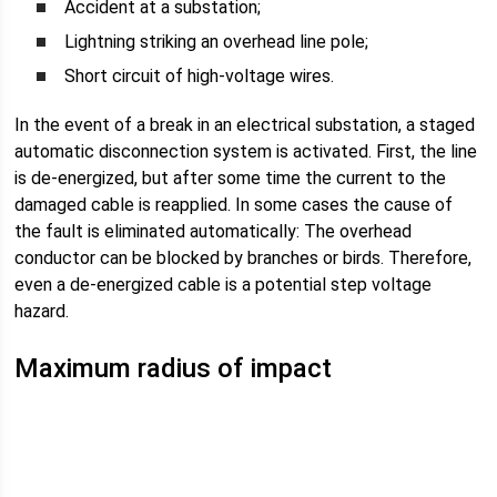
Accident at a substation;
Lightning striking an overhead line pole;
Short circuit of high-voltage wires.
In the event of a break in an electrical substation, a staged
automatic disconnection system is activated. First, the line
is de-energized, but after some time the current to the
damaged cable is reapplied. In some cases the cause of
the fault is eliminated automatically: The overhead
conductor can be blocked by branches or birds. Therefore,
even a de-energized cable is a potential step voltage
hazard.
Maximum radius of impact