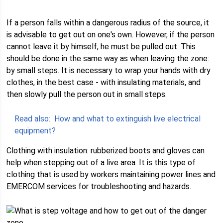
If a person falls within a dangerous radius of the source, it
is advisable to get out on one's own. However, if the person
cannot leave it by himself, he must be pulled out. This
should be done in the same way as when leaving the zone:
by small steps. It is necessary to wrap your hands with dry
clothes, in the best case - with insulating materials, and
then slowly pull the person out in small steps.
Read also:
How and what to extinguish live electrical
equipment?
Clothing with insulation: rubberized boots and gloves can
help when stepping out of a live area. It is this type of
clothing that is used by workers maintaining power lines and
EMERCOM services for troubleshooting and hazards.