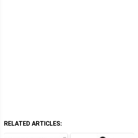
RELATED ARTICLES: