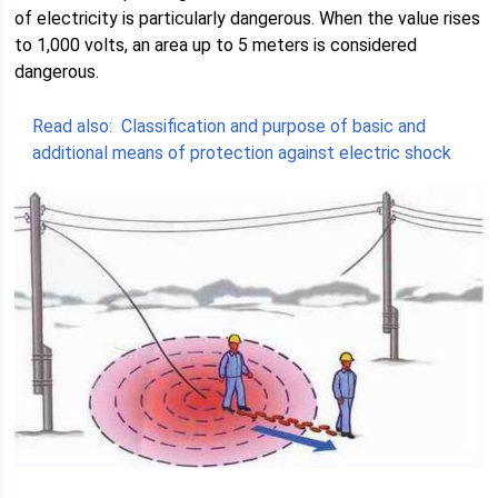
of electricity is particularly dangerous. When the value rises
to 1,000 volts, an area up to 5 meters is considered
dangerous.
Read also:
Classification and purpose of basic and
additional means of protection against electric shock