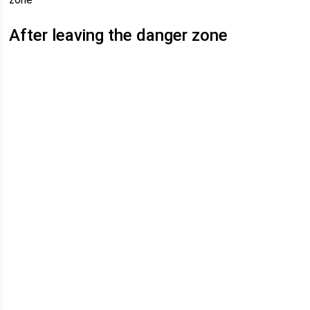
After leaving the danger zone