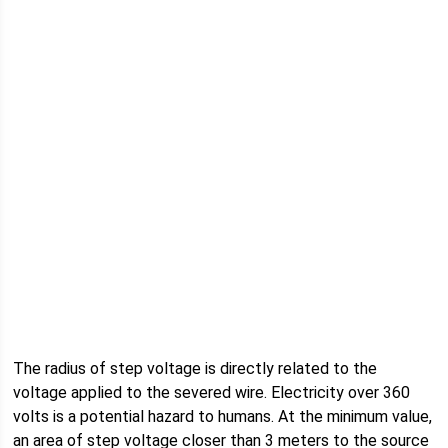
The radius of step voltage is directly related to the
voltage applied to the severed wire. Electricity over 360
volts is a potential hazard to humans. At the minimum value,
an area of step voltage closer than 3 meters to the source