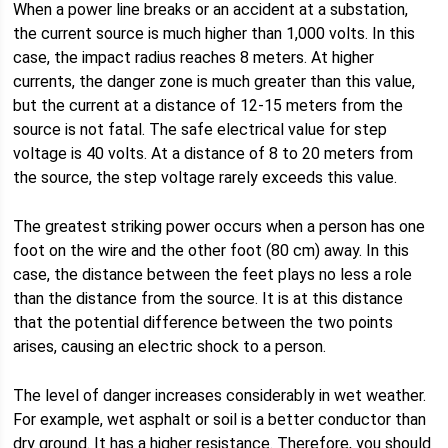
When a power line breaks or an accident at a substation,
the current source is much higher than 1,000 volts. In this
case, the impact radius reaches 8 meters. At higher
currents, the danger zone is much greater than this value,
but the current at a distance of 12-15 meters from the
source is not fatal. The safe electrical value for step
voltage is 40 volts. At a distance of 8 to 20 meters from
the source, the step voltage rarely exceeds this value.
The greatest striking power occurs when a person has one
foot on the wire and the other foot (80 cm) away. In this
case, the distance between the feet plays no less a role
than the distance from the source. It is at this distance
that the potential difference between the two points
arises, causing an electric shock to a person.
The level of danger increases considerably in wet weather.
For example, wet asphalt or soil is a better conductor than
dry ground. It has a higher resistance. Therefore, you should