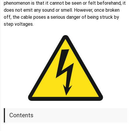
phenomenon is that it cannot be seen or felt beforehand, it
does not emit any sound or smell. However, once broken
off, the cable poses a serious danger of being struck by
step voltages.
Contents