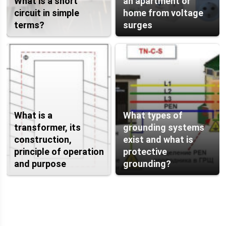
What is a short
an apartment or
circuit in simple
home from voltage
terms?
surges
What is a
What types of
transformer, its
grounding systems
construction,
exist and what is
principle of operation
protective
and purpose
grounding?