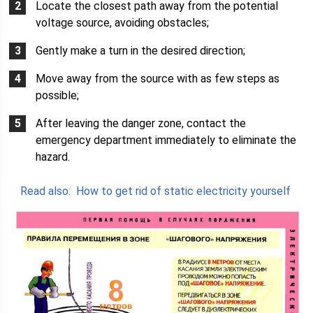
Locate the closest path away from the potential
voltage source, avoiding obstacles;
Gently make a turn in the desired direction;
Move away from the source with as few steps as
possible;
After leaving the danger zone, contact the
emergency department immediately to eliminate the
hazard.
Read also:
How to get rid of static electricity yourself