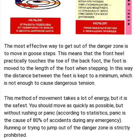
The most effective way to get out of the danger zone is
to move in goose steps. This means that the front heel
practically touches the toe of the back foot, the foot is
moved to the length of the foot when stepping. In this way
the distance between the feet is kept to a minimum, which
is not enough to cause dangerous tension.
This method of movement takes a lot of energy, but it is
the safest. You should move as quickly as possible, but
without rushing or panic (according to statistics, panic is
the cause of 80% of accidents during any emergency).
Running or trying to jump out of the danger zone is strictly
prohibited.