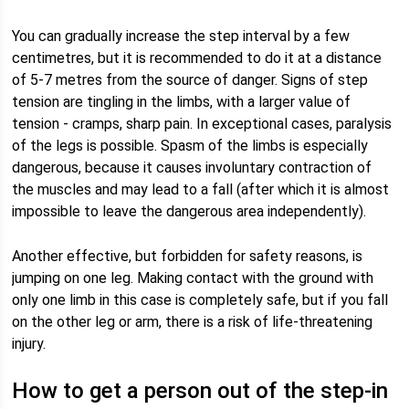
You can gradually increase the step interval by a few
centimetres, but it is recommended to do it at a distance
of 5-7 metres from the source of danger. Signs of step
tension are tingling in the limbs, with a larger value of
tension - cramps, sharp pain. In exceptional cases, paralysis
of the legs is possible. Spasm of the limbs is especially
dangerous, because it causes involuntary contraction of
the muscles and may lead to a fall (after which it is almost
impossible to leave the dangerous area independently).
Another effective, but forbidden for safety reasons, is
jumping on one leg. Making contact with the ground with
only one limb in this case is completely safe, but if you fall
on the other leg or arm, there is a risk of life-threatening
injury.
How to get a person out of the step-in