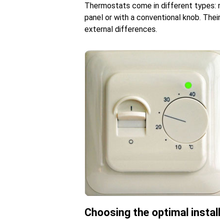
Thermostats come in different types: m
panel or with a conventional knob. Their
external differences.
Choosing the optimal instal