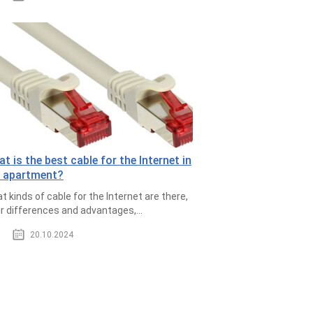
t is the best cable for the Internet in
e apartment?
t kinds of cable for the Internet are there,
ir differences and advantages,...
20.10.2024