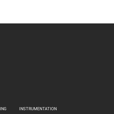
ING
INSTRUMENTATION