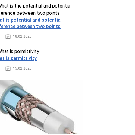
t is potential and potential
ference between two points
18.02.2025
t is permittivity
15.02.2025