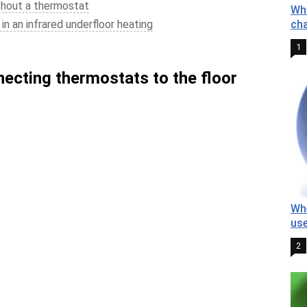
thout a thermostat
Wha
in an infrared underfloor heating
cha
1
necting thermostats to the floor
Whe
us
2