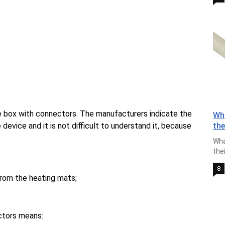
e box with connectors. The manufacturers indicate the
Wha
device and it is not difficult to understand it, because
th
Wha
the
8
from the heating mats;
ctors means: