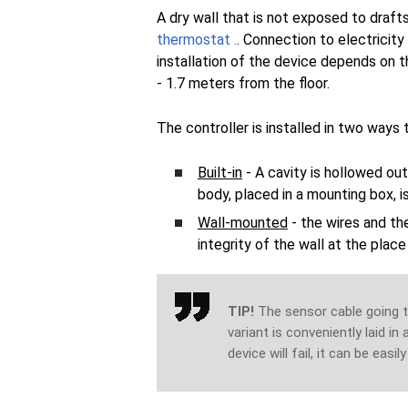
A dry wall that is not exposed to drafts
thermostat .
. Connection to electricity 
installation of the device depends on 
- 1.7 meters from the floor.
The controller is installed in two ways
Built-in
- A cavity is hollowed out
body, placed in a mounting box, 
Wall-mounted
- the wires and th
integrity of the wall at the plac
TIP!
The sensor cable going to
variant is conveniently laid in
device will fail, it can be easil