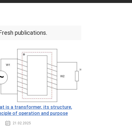
Fresh publications.
t is a transformer, its structure,
nciple of operation and purpose
21.02.2025