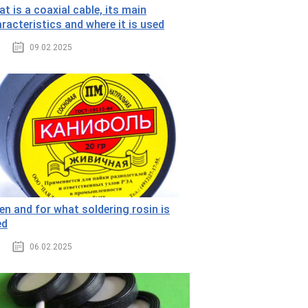
t is a coaxial cable, its main
racteristics and where it is used
09.02.2025
n and for what soldering rosin is
ed
06.02.2025