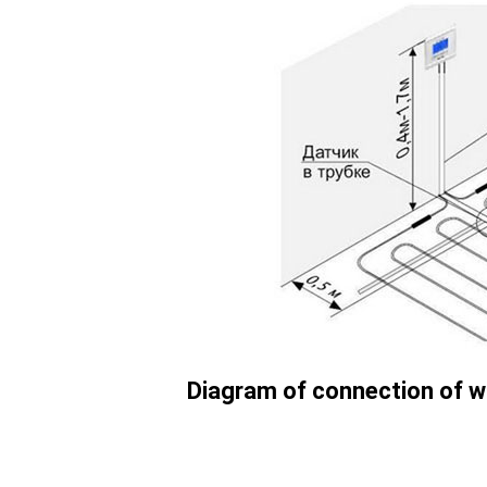
Diagram of connection of w