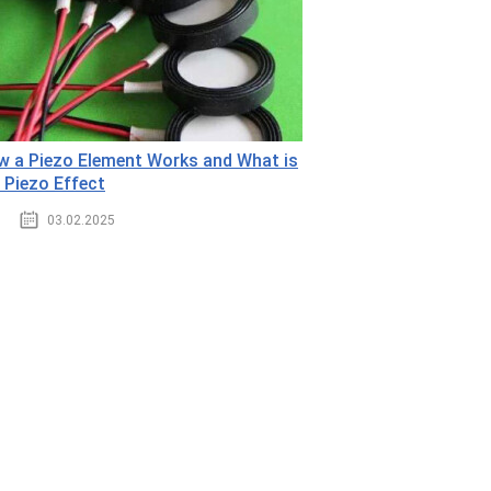
 a Piezo Element Works and What is
 Piezo Effect
03.02.2025