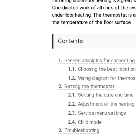
Installing underfloor heating is a great
Coordinated work of all units of the sy
underfloor heating. The thermostat is 
the temperature of the floor surface.
Contents
1
General principles for connecting
1.1
Choosing the best location
1.2
Wiring diagram for thermos
2
Setting the thermostat
2.1
Setting the date and time.
2.2
Adjustment of the heating 
2.3
Service menu settings
2.4
Child mode
3
Troubleshooting