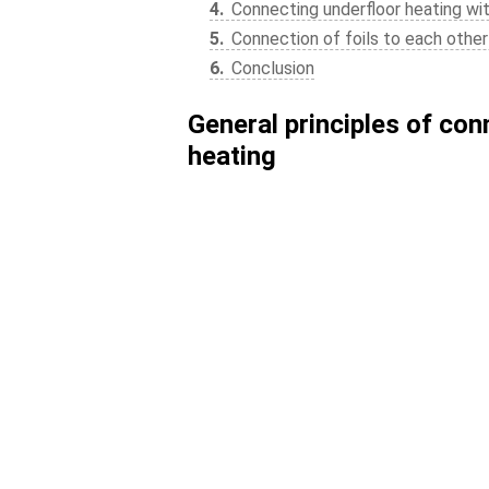
4
Connecting underfloor heating wi
5
Connection of foils to each other 
6
Conclusion
General principles of con
heating