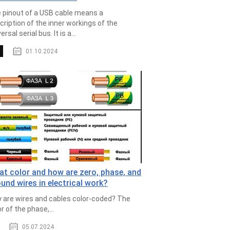
 pinout of a USB cable means a
cription of the inner workings of the
ersal serial bus. It is a...
01.10.2024
t color and how are zero, phase, and
und wires in electrical work?
 are wires and cables color-coded? The
r of the phase,...
05.07.2024