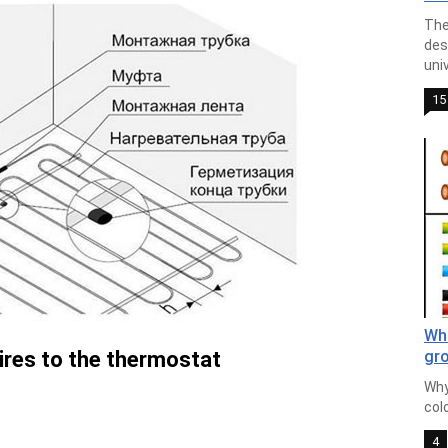
The
des
univ
15
Wha
ires to the thermostat
gro
Why
colo
4