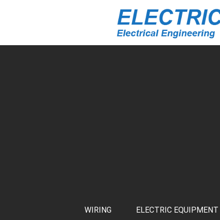
WIRING
ELECTRIC EQUIPMENT