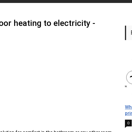
or heating to electricity -
Wha
pri
0