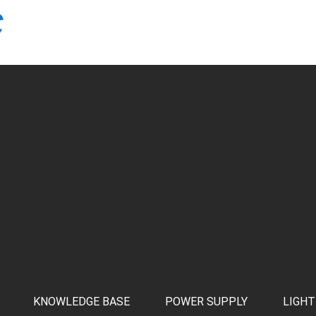
KNOWLEDGE BASE
POWER SUPPLY
LIGHT