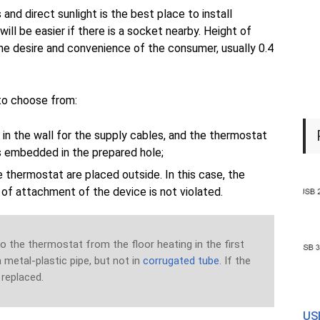
 and direct sunlight is the best place to install
will be easier if there is a socket nearby. Height of
the desire and convenience of the consumer, usually 0.4
 to choose from:
 in the wall for the supply cables, and the thermostat
is embedded in the prepared hole;
e thermostat are placed outside. In this case, the
e of attachment of the device is not violated.
 the thermostat from the floor heating in the first
 a metal-plastic pipe, but not in
corrugated tube
. If the
y replaced.
USB