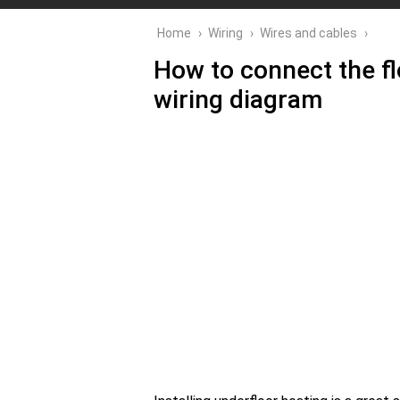
Home
›
Wiring
›
Wires and cables
›
How to connect the flo
wiring diagram