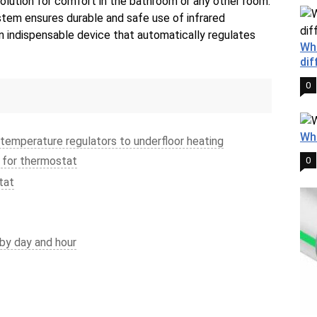
 solution for comfort in the bathroom or any other room.
stem ensures durable and safe use of infrared
an indispensable device that automatically regulates
Wha
dif
0
Wha
 temperature regulators to underfloor heating
 for thermostat
0
tat
by day and hour