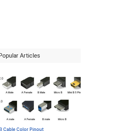
Popular Articles
 Cable Color Pinout