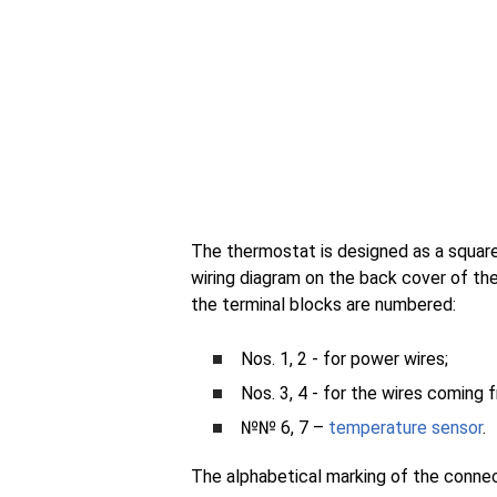
The thermostat is designed as a squar
wiring diagram on the back cover of the 
the terminal blocks are numbered:
Nos. 1, 2 - for power wires;
Nos. 3, 4 - for the wires coming 
№№ 6, 7 –
temperature sensor
.
The alphabetical marking of the conne