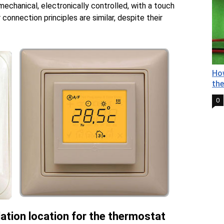
echanical, electronically controlled, with a touch
 connection principles are similar, despite their
How
the
0
lation location for the thermostat